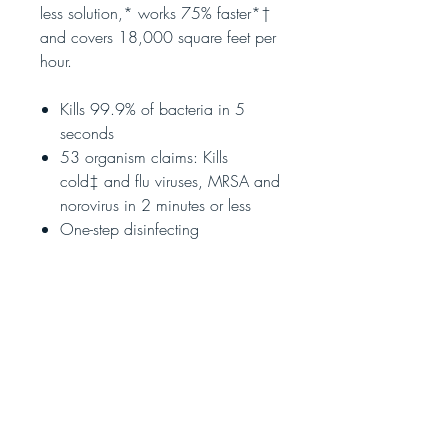
less solution,* works 75% faster*†
and covers 18,000 square feet per
hour.
Kills 99.9% of bacteria in 5
seconds
53 organism claims: Kills
cold‡ and flu viruses, MRSA and
norovirus in 2 minutes or less
One-step disinfecting
Eliminates odours
Sanitizes hard surfaces
EPA-approved to kill the COVID-19
virus.
SARS-CoV-2 on hard, nonporous
surfaces
** Read instructions label in the