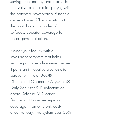
saving time, money and labor. The
innovative electrostatic sprayer, with
the patented PowerWrap™ nozzle,
delivers trusted Clorox solutions to
the front, back and sides of
surfaces. Superior coverage for
better germ protection.
Protect your facility with a
revolutionary system that helps
reduce pathogens like never before.
It pairs an innovative electrostatic
sprayer with Total 360®
Disinfectant Cleaner or Anywhere®
Daily Sanitizer & Disinfectant or
Spore DefenseTM Cleaner
Disinfectant to deliver superior
coverage in an efficient, cost-
effective way. The system uses 65%