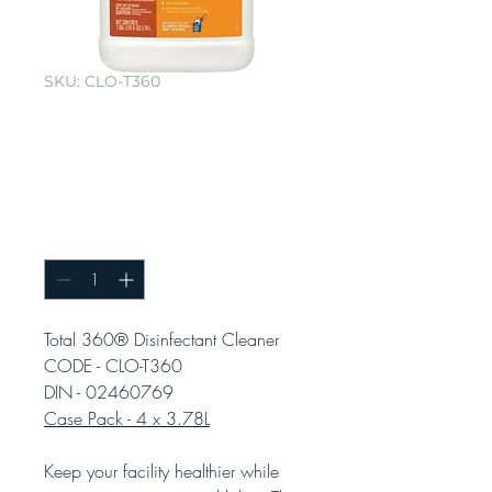
SKU: CLO-T360
Total 360®
Disinfectant
Cleaner
Quantity
*
Total 360® Disinfectant Cleaner
CODE - CLO-T360
DIN - 02460769
Case Pack - 4 x 3.78L
Keep your facility healthier while