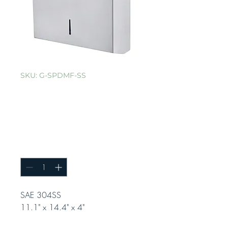
SKU: G-SPDMF-SS
Stainless Steel
Multifold Paper
Towel Dispenser
Quantity
*
SAE 304SS
11.1" x 14.4" x 4"