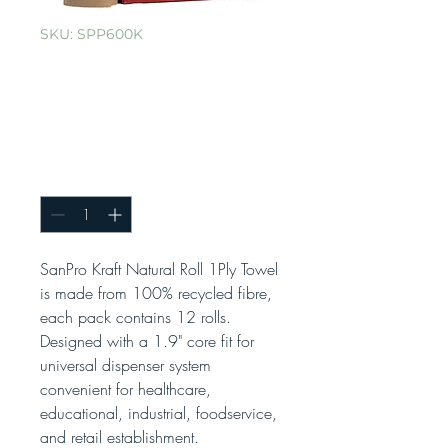
SKU: SPP600K
SanPro® Brown
Hand Roll Towel
Cs/6rls x 600'
Quantity
*
SanPro Kraft Natural Roll 1Ply Towel
is made from 100% recycled fibre,
each pack contains 12 rolls.
Designed with a 1.9" core fit for
universal dispenser system
convenient for healthcare,
educational, industrial, foodservice,
and retail establishment.