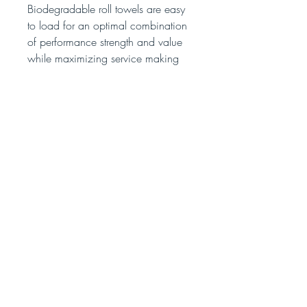
Biodegradable roll towels are easy
to load for an optimal combination
of performance strength and value
while maximizing service making
this an ideal choice for medium to
high traffic use.
We accept: