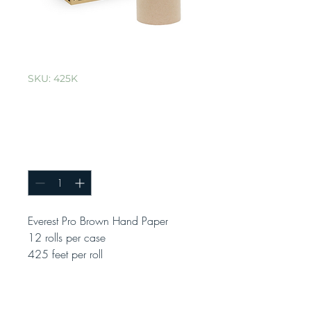
SKU: 425K
Everest Pro Brown
Hand Paper
Quantity
*
Everest Pro Brown Hand Paper
12 rolls per case
425 feet per roll