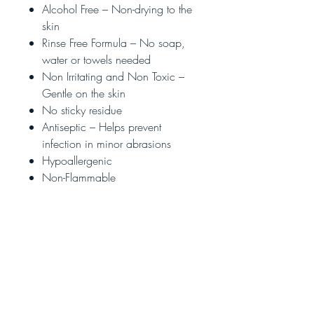
Alcohol Free – Non-drying to the
skin
Rinse Free Formula – No soap,
water or towels needed
Non Irritating and Non Toxic –
Gentle on the skin
No sticky residue
Antiseptic – Helps prevent
infection in minor abrasions
Hypoallergenic
Non-Flammable
Applications:
200
Directions:
Apply a thumbnail size amount
on the palms and rub the hands
thoroughly until dry.
Children should be supervised
by an adult when using this