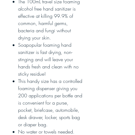
The 100mL travel size foaming
alcohol free hand sanitizer is
effective at killing 99.9% of
common, harmful germs,
bacteria and fungi without
drying your skin.
Soapopular foaming hand
sanitizer is fast drying, non-
stinging and will leave your
hands fresh and clean with no
sticky residue!
This handy size has a controlled
foaming dispenser giving you
200 applications per bottle and
is convenient for a purse,
pocket, briefcase, automobile,
desk drawer, locker, sports bag
or diaper bag.
No water or towels needed.