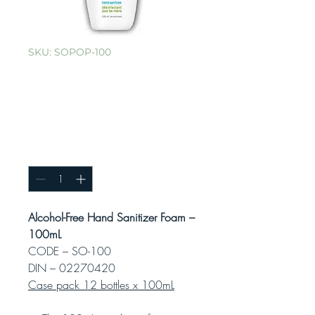
SKU: SOPOP-100
Alcohol-Free
Foaming Hand
Sanitizer – 100mL
Quantity
*
Alcohol-Free Hand Sanitizer Foam –
100mL
CODE – SO-100
DIN – 02270420
Case pack 12 bottles x 100mL