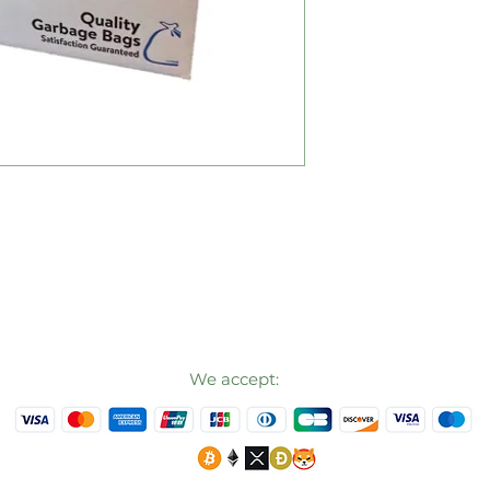
We accept: