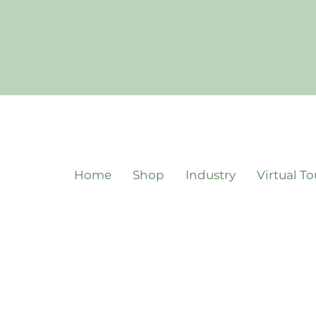
Home
Shop
Industry
Virtual To