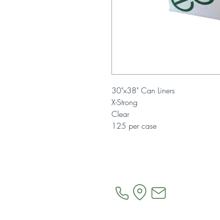
30"x38" Can Liners
X-Strong
Clear
125 per case