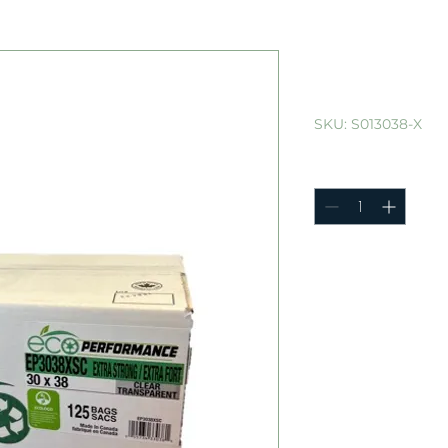
30"x38" Ca
125/cs
SKU: S013038-X
Quantity
*