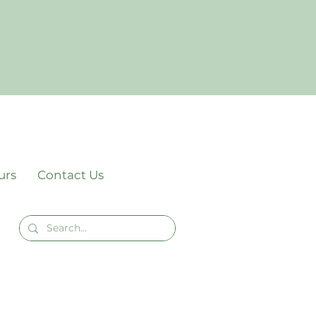
urs
Contact Us