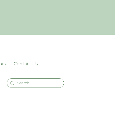
urs
Contact Us