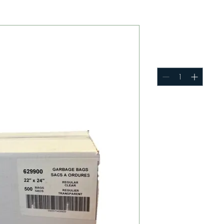
22 x 24 G
Quantity
*