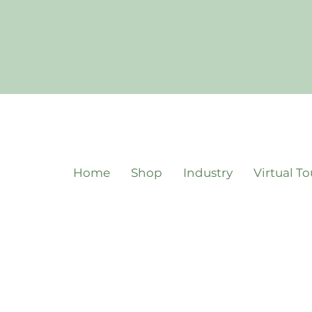
Home
Shop
Industry
Virtual To