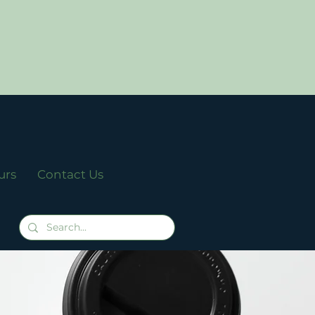
urs
Contact Us