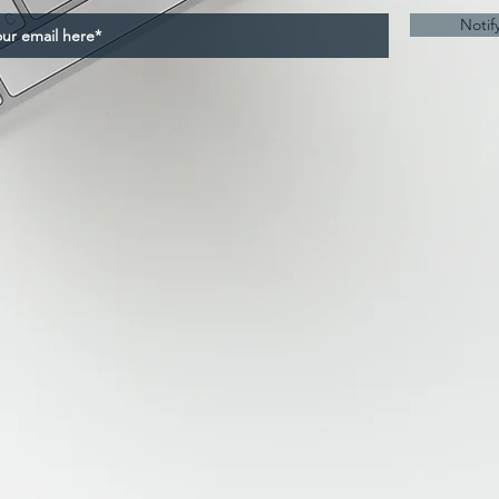
Notif