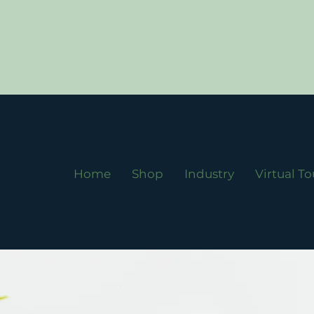
Home
Shop
Industry
Virtual To