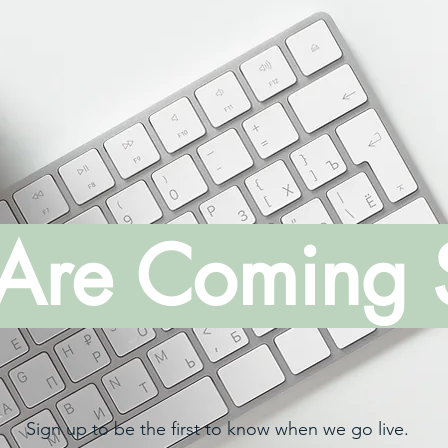
Are Coming 
Sign up to be the first to know when we go live.